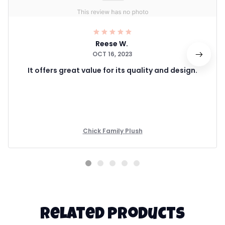
Reese W.
OCT 16, 2023
It offers great value for its quality and design.
Chick Family Plush
Related products