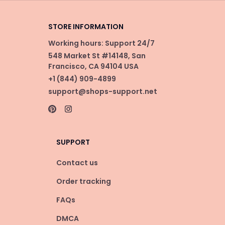
STORE INFORMATION
Working hours: Support 24/7
548 Market St #14148, San 
Francisco, CA 94104 USA
+1 (844) 909-4899
support@shops-support.net
SUPPORT
Contact us
Order tracking
FAQs
DMCA