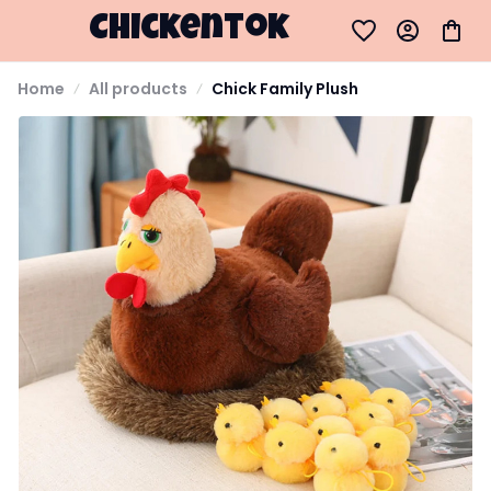
Chickentok
Home
All products
Chick Family Plush