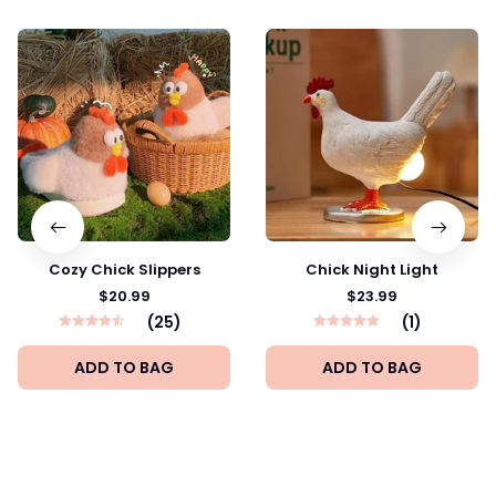
Cozy Chick Slippers
Chick Night Light
$20.99
$23.99
(25)
(1)
ADD TO BAG
ADD TO BAG