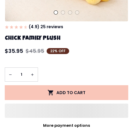
(4.9) 25 reviews
Chick Family Plush
$35.95
$45.95
22% OFF
ADD TO CART
More payment options