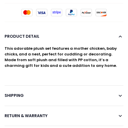
PRODUCT DETAIL
This adorable plush set features a mother chicken, baby
chicks, and a nest, perfect for cuddling or decorating.
Made from soft plush and filled with PP cotton, it’s a
charming gift for kids and a cute addition to any home.
SHIPPING
RETURN & WARRANTY