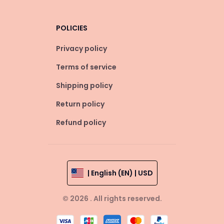
POLICIES
Privacy policy
Terms of service
Shipping policy
Return policy
Refund policy
| English (EN) | USD
© 2026 . All rights reserved.