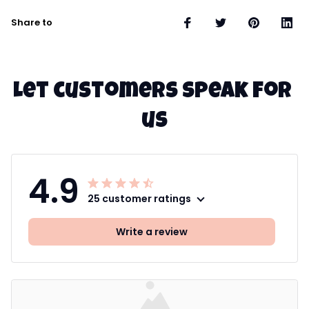
Share to
Let customers speak for 
us
4.9
25 customer ratings
Write a review