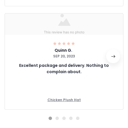
Quinn G.
SEP 20, 2023
Excellent package and delivery. Nothing to
complain about.
Chicken Plush Hat