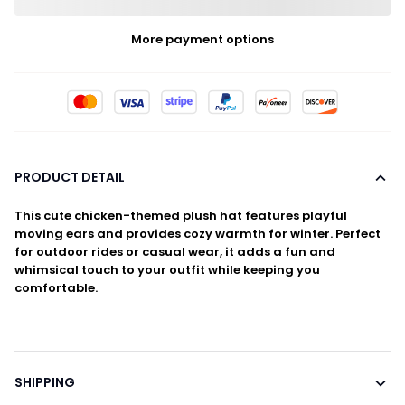
More payment options
PRODUCT DETAIL
This cute chicken-themed plush hat features playful
moving ears and provides cozy warmth for winter. Perfect
for outdoor rides or casual wear, it adds a fun and
whimsical touch to your outfit while keeping you
comfortable.
SHIPPING