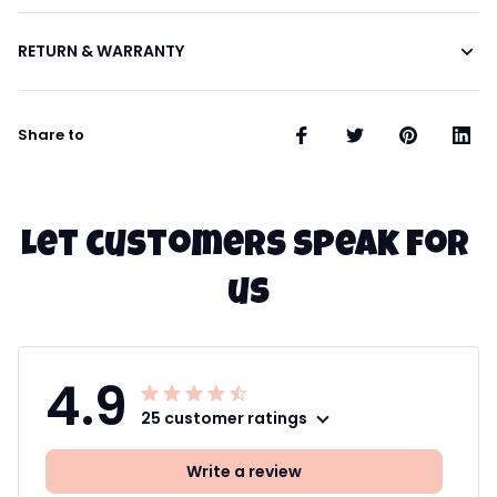
RETURN & WARRANTY
Share to
Let customers speak for 
us
4.9
25 customer ratings
Write a review