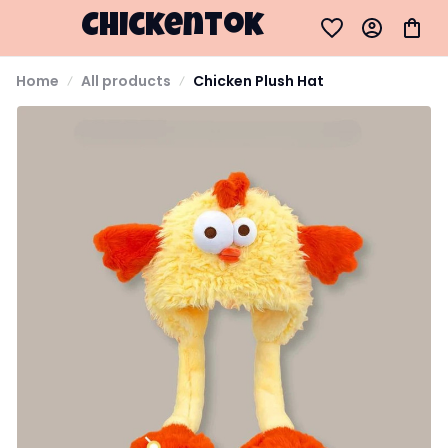
Chickentok
Home
All products
Chicken Plush Hat