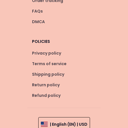
Order tracking
FAQs
DMCA
POLICIES
Privacy policy
Terms of service
Shipping policy
Return policy
Refund policy
| English (EN) | USD