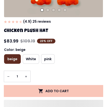
(4.9) 25 reviews
Chicken Plush Hat
$83.99
$109.19
23% OFF
Color: beige
beige
White
pink
ADD TO CART