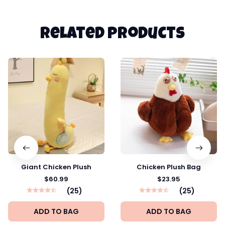
Related products
Giant Chicken Plush
Chicken Plush Bag
$60.99
$23.95
(25)
(25)
ADD TO BAG
ADD TO BAG