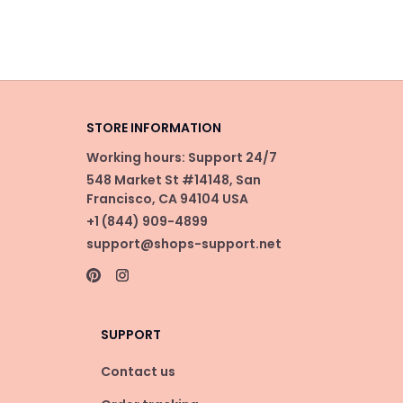
STORE INFORMATION
Working hours: Support 24/7
548 Market St #14148, San 
Francisco, CA 94104 USA
+1 (844) 909-4899
support@shops-support.net
SUPPORT
Contact us