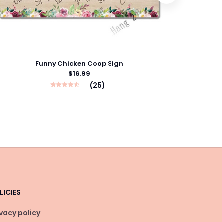
Funny Chicken Coop Sign
$16.99
(25)
LICIES
ivacy policy