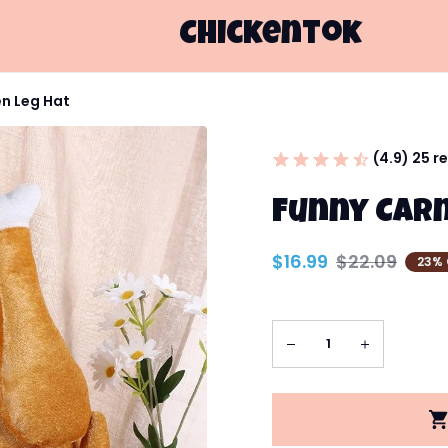
Chickentok
en Leg Hat
(4.9) 25 r
Funny Carn
$16.99
$22.09
23% 