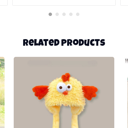
Related products