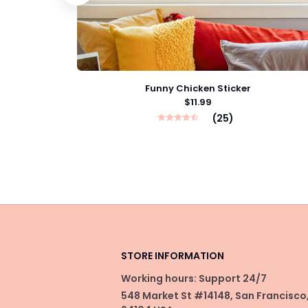
Funny Chicken Sticker
$11.99
(25)
STORE INFORMATION
Working hours: Support 24/7
548 Market St #14148, San Francisco,