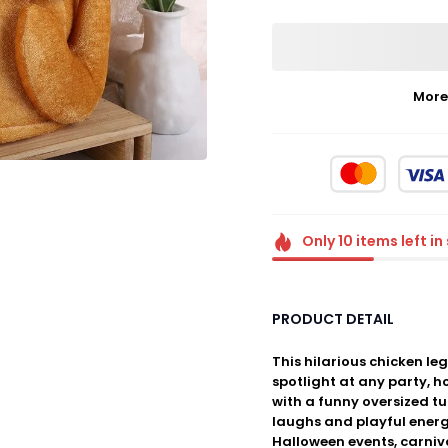
More
Only
10
items
left in
PRODUCT DETAIL
This hilarious chicken leg
spotlight at any party, 
with a funny oversized tu
laughs and playful energ
Halloween events, carniv