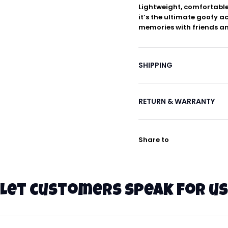
Lightweight, comfortable
it’s the ultimate goofy a
memories with friends an
SHIPPING
RETURN & WARRANTY
Share to
Let customers speak for us