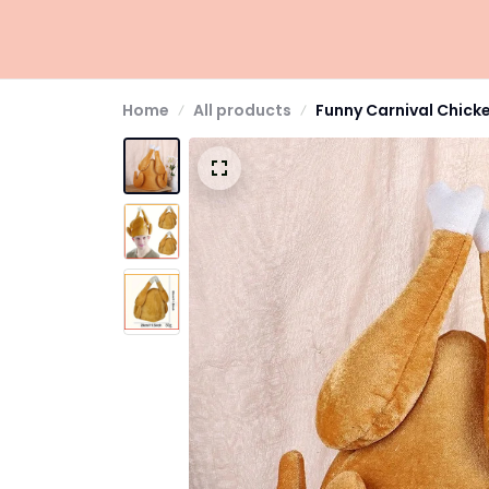
Home
All products
Funny Carnival Chick