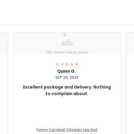
Quinn G.
SEP 20, 2023
Excellent package and delivery. Nothing
to complain about.
Funny Carnival Chicken Leg Hat