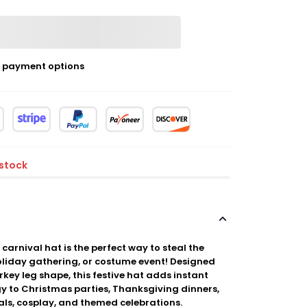
 payment options
 stock
 carnival hat is the perfect way to steal the
holiday gathering, or costume event! Designed
rkey leg shape, this festive hat adds instant
y to Christmas parties, Thanksgiving dinners,
als, cosplay, and themed celebrations.