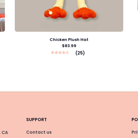
Chicken Plush Hat
$83.99
(25)
SUPPORT
PO
Contact us
Pr
 CA 