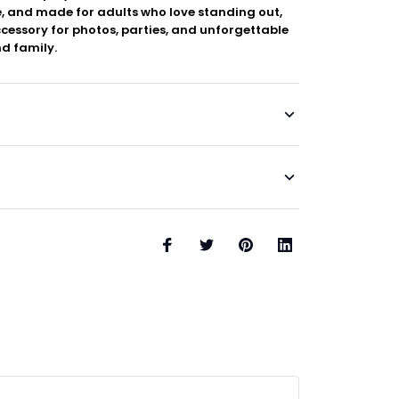
, and made for adults who love standing out,
ccessory for photos, parties, and unforgettable
d family.