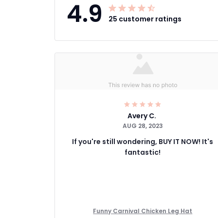
4.9
25 customer ratings
Avery C.
AUG 28, 2023
If you're still wondering, BUY IT NOW! It's
fantastic!
Funny Carnival Chicken Leg Hat