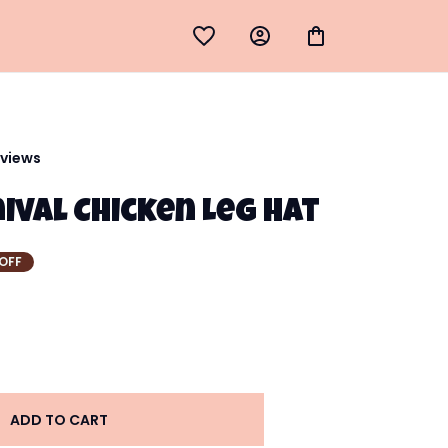
eviews
ival Chicken Leg Hat
OFF
ADD TO CART