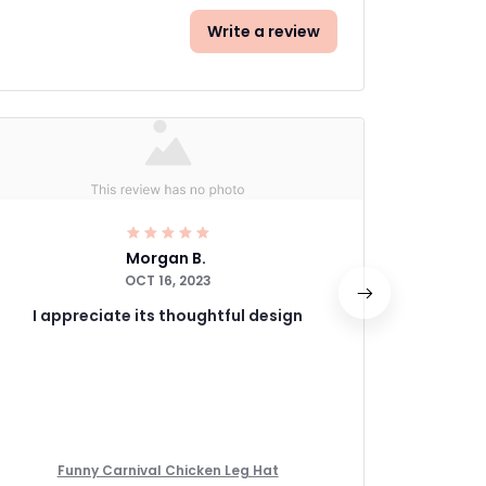
Write a review
Morgan B.
OCT 16, 2023
I appreciate its thoughtful design
If you'r
Funny Carnival Chicken Leg Hat
Fu