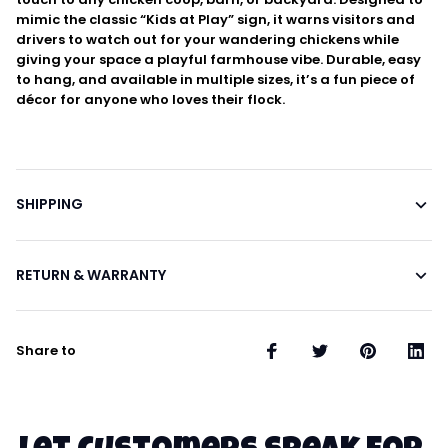
mimic the classic “Kids at Play” sign, it warns visitors and
drivers to watch out for your wandering chickens while
giving your space a playful farmhouse vibe. Durable, easy
to hang, and available in multiple sizes, it’s a fun piece of
décor for anyone who loves their flock.
SHIPPING
RETURN & WARRANTY
Share to