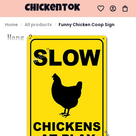
Chickentok
Home
All products
Funny Chicken Coop Sign