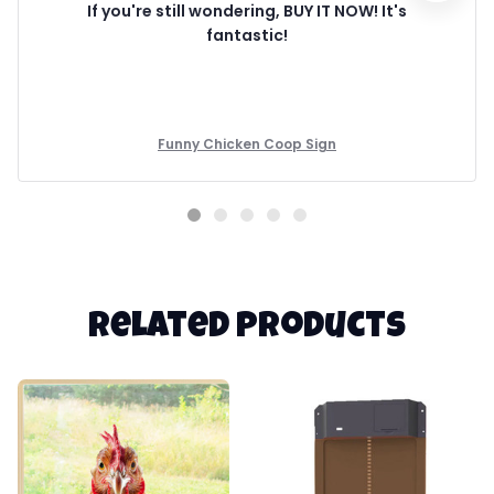
If you're still wondering, BUY IT NOW! It's
fantastic!
Funny Chicken Coop Sign
Related products