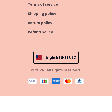
Terms of service
Shipping policy
Return policy
Refund policy
| English (EN) | USD
© 2026 . All rights reserved.