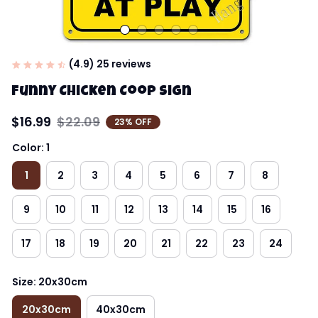
(4.9) 25 reviews
Funny Chicken Coop Sign
$16.99
$22.09
23% OFF
Color: 1
1
2
3
4
5
6
7
8
9
10
11
12
13
14
15
16
17
18
19
20
21
22
23
24
Size: 20x30cm
20x30cm
40x30cm