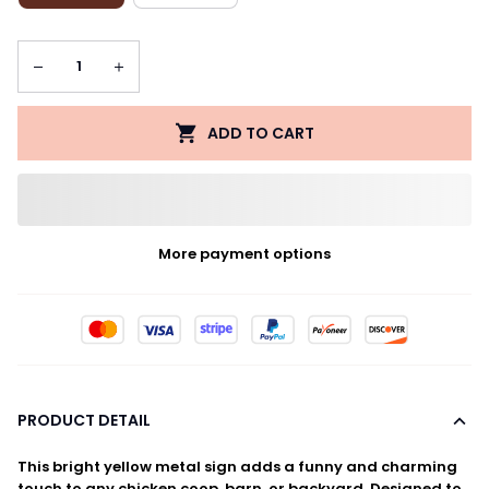
ADD TO CART
More payment options
PRODUCT DETAIL
This bright yellow metal sign adds a funny and charming
touch to any chicken coop, barn, or backyard. Designed to