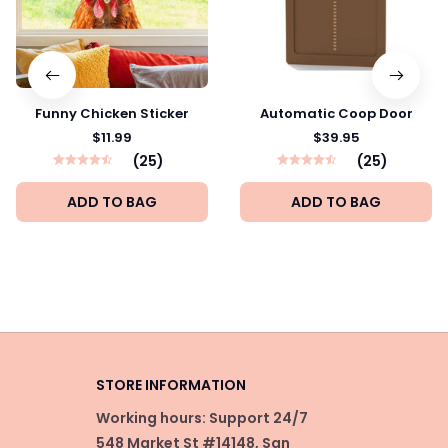
Funny Chicken Sticker
Automatic Coop Door
$11.99
$39.95
(25)
(25)
ADD TO BAG
ADD TO BAG
STORE INFORMATION
Working hours: Support 24/7
548 Market St #14148, San 