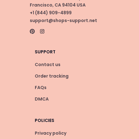
Francisco, CA 94104 USA
+1 (844) 909-4899
support@shops-support.net
SUPPORT
Contact us
Order tracking
FAQs
DMCA
POLICIES
Privacy policy