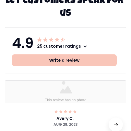
Let customers speak for 
us
4.9
25 customer ratings
Write a review
Avery C.
AUG 28, 2023