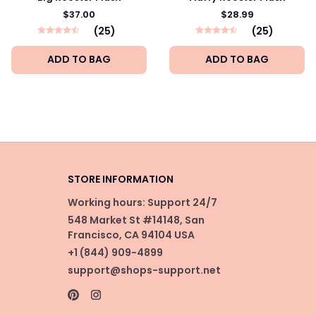
$37.00
$28.99
(25)
(25)
ADD TO BAG
ADD TO BAG
STORE INFORMATION
Working hours: Support 24/7
548 Market St #14148, San 
Francisco, CA 94104 USA
+1 (844) 909-4899
support@shops-support.net