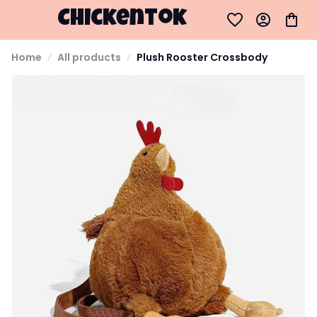
Chickentok
Home
All products
Plush Rooster Crossbody