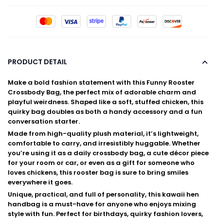
PRODUCT DETAIL
Make a bold fashion statement with this
Funny Rooster
Crossbody Bag
, the perfect mix of adorable charm and
playful weirdness. Shaped like a soft, stuffed chicken, this
quirky bag doubles as both a handy accessory and a fun
conversation starter.
Made from high-quality plush material, it’s lightweight,
comfortable to carry, and irresistibly huggable. Whether
you’re using it as a daily crossbody bag, a cute décor piece
for your room or car, or even as a gift for someone who
loves chickens, this rooster bag is sure to bring smiles
everywhere it goes.
Unique, practical, and full of personality, this kawaii hen
handbag is a must-have for anyone who enjoys mixing
style with fun. Perfect for birthdays, quirky fashion lovers,