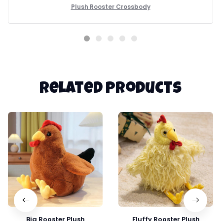
Plush Rooster Crossbody
Related products
Big Rooster Plush
Fluffy Rooster Plush