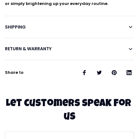
or simply brightening up your everyday routine.
SHIPPING
RETURN & WARRANTY
Share to
Let customers speak for 
us