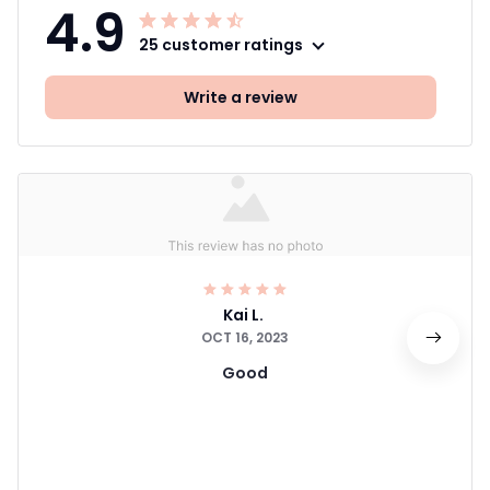
4.9
25 customer ratings
Write a review
Kai L.
OCT 16, 2023
Good