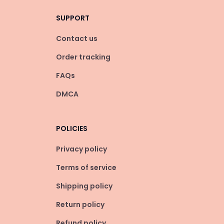
SUPPORT
Contact us
Order tracking
FAQs
DMCA
POLICIES
Privacy policy
Terms of service
Shipping policy
Return policy
Refund policy