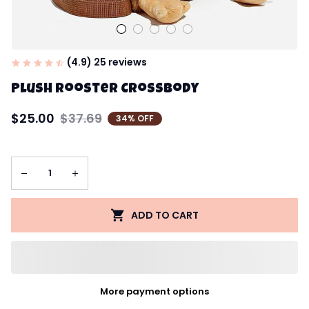
(4.9) 25 reviews
Plush Rooster Crossbody
$25.00
$37.69
34% OFF
ADD TO CART
More payment options