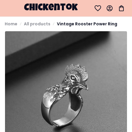
Chickentok
Home
All products
Vintage Rooster Power Ring