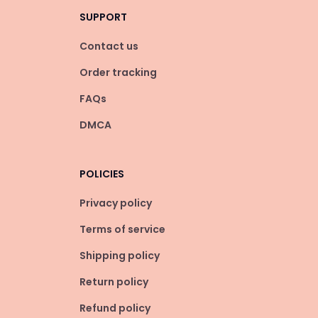
SUPPORT
Contact us
Order tracking
FAQs
DMCA
POLICIES
Privacy policy
Terms of service
Shipping policy
Return policy
Refund policy