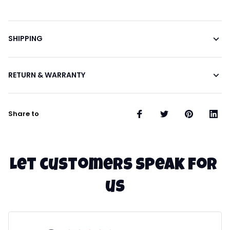
SHIPPING
RETURN & WARRANTY
Share to
Let customers speak for 
us