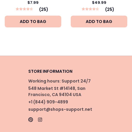
$7.99
$49.99
(25)
(25)
ADD TO BAG
ADD TO BAG
STORE INFORMATION
Working hours: Support 24/7
548 Market St #14148, San 
Francisco, CA 94104 USA
+1 (844) 909-4899
support@shops-support.net