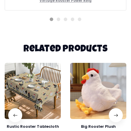
Vintage Rooster Power Ring
Related products
Rustic Rooster Tablecloth
Big Rooster Plush