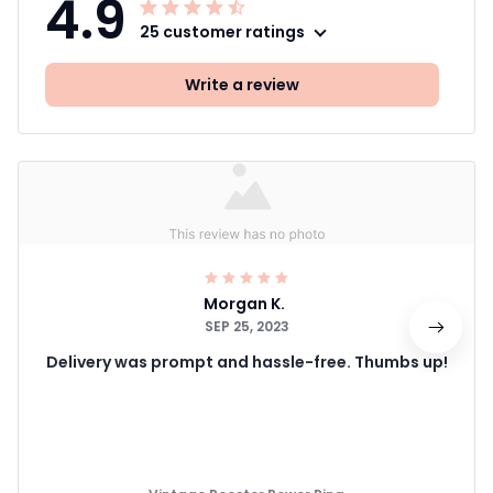
4.9
25 customer ratings
Write a review
Morgan K.
SEP 25, 2023
Delivery was prompt and hassle-free. Thumbs up!