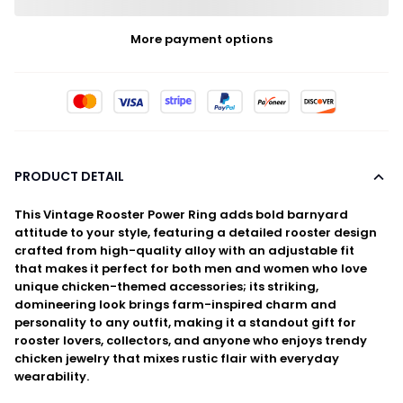
More payment options
PRODUCT DETAIL
This Vintage Rooster Power Ring adds bold barnyard
attitude to your style, featuring a detailed rooster design
crafted from high-quality alloy with an adjustable fit
that makes it perfect for both men and women who love
unique chicken-themed accessories; its striking,
domineering look brings farm-inspired charm and
personality to any outfit, making it a standout gift for
rooster lovers, collectors, and anyone who enjoys trendy
chicken jewelry that mixes rustic flair with everyday
wearability.