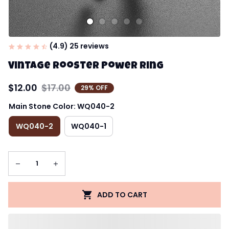
(4.9) 25 reviews
Vintage Rooster Power Ring
$12.00
$17.00
29% OFF
Main Stone Color: WQ040-2
WQ040-2
WQ040-1
ADD TO CART